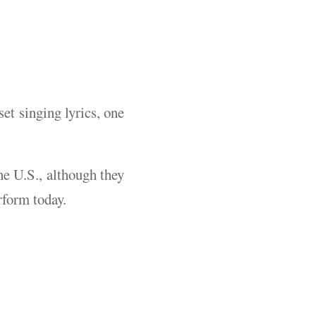
et singing lyrics, one
he U.S., although they
rform today.