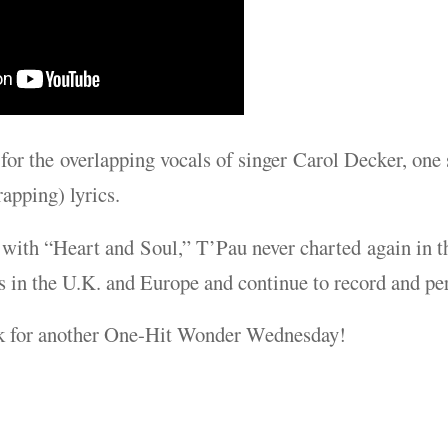
or the overlapping vocals of singer Carol Decker, one s
apping) lyrics.
 with “Heart and Soul,” T’Pau never charted again in t
s in the U.K. and Europe and continue to record and pe
k for another One-Hit Wonder Wednesday!