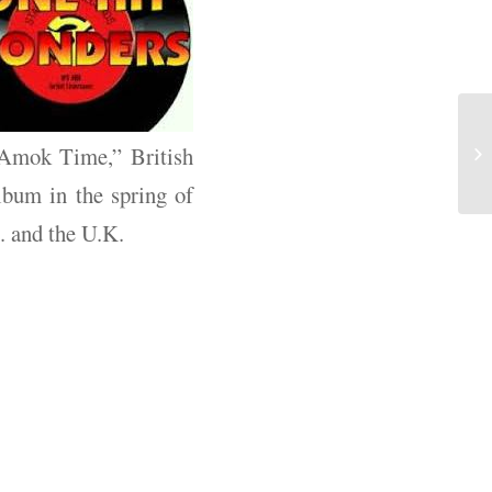
 “Amok Time,” British
lbum in the spring of
. and the U.K.