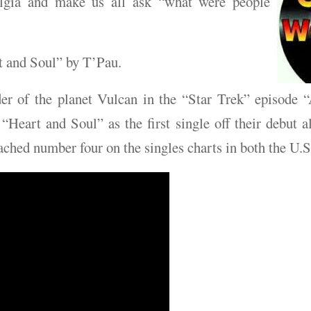
algia and make us all ask “what were people
t and Soul” by T’Pau.
er of the planet Vulcan in the “Star Trek” episode
“Heart and Soul” as the first single off their debut a
eached number four on the singles charts in both the U.S