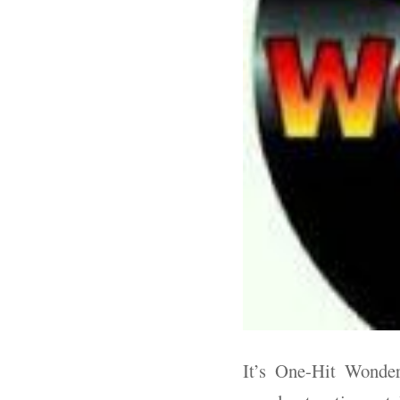
It’s One-Hit Wonder