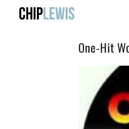
One-Hit W