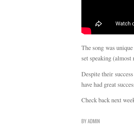
The song was unique f
set speaking (almost r
Despite their success
have had great succes
Check back next wee
BY
ADMIN