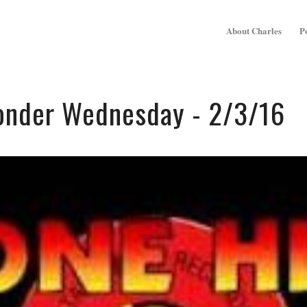
About Charles
P
onder Wednesday - 2/3/16