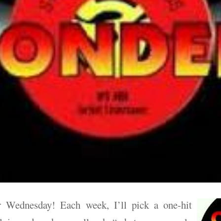
 Wednesday! Each week, I’ll pick a one-hit