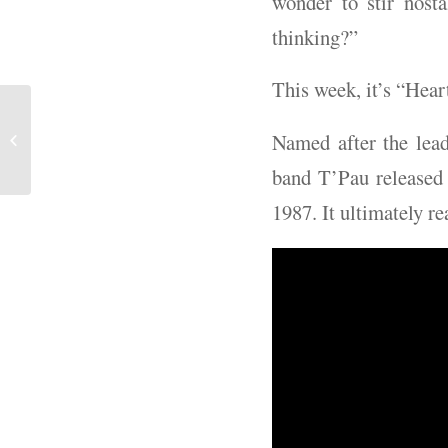
wonder to stir nost
thinking?”
This week, it’s “Hear
Book Review - "Days of
Named after the lead
Rage"
band T’Pau released 
1987. It ultimately r