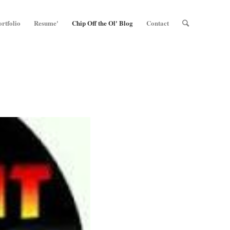
ortfolio
Resume'
Chip Off the Ol' Blog
Contact